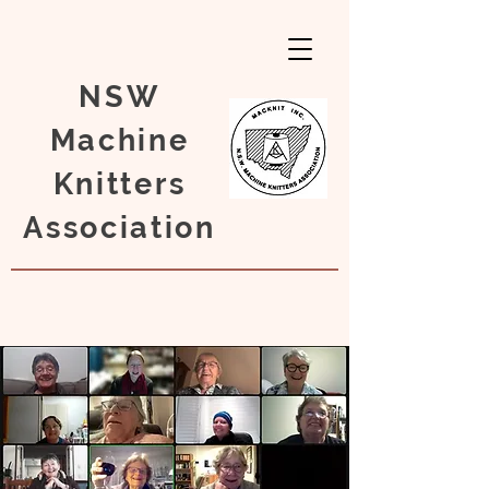
NSW
Machine
Knitters
Association