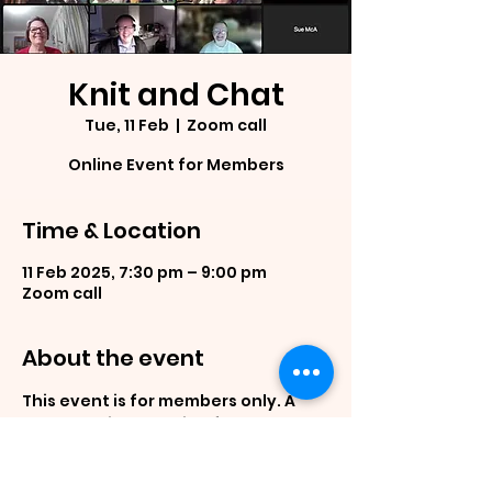
Knit and Chat
Tue, 11 Feb
  |  
Zoom call
Online Event for Members
Time & Location
11 Feb 2025, 7:30 pm – 9:00 pm
Zoom call
About the event
This event is for members only. A 
casual online meeting for members 
to show case what they are working 
on, ask questions and generally 