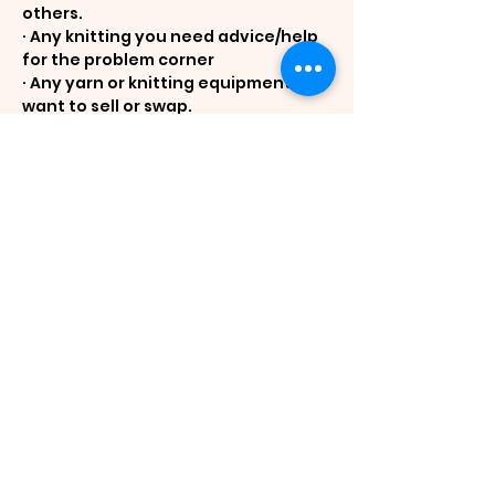
others.
· Any knitting you need advice/help 
for the problem corner
· Any yarn or knitting equipment you 
want to sell or swap.
· Breakfast food. Breakfast is self-
catering. Tea/coffee, milk and sugar 
will be supplied. The 
accommodation has a small kitchen 
with fridge, microwave, toaster, 
china and cutlery.
· Some nibblies and drinks for happy 
hour before dinner.
· Toiletries including soap. Bed linen 
and towels are supplied.
Cost is expected to be $518 pp for 
single room and $430 for shared 
room. All rooms have an ensuite.
Fee includes accommodation with 
meals (lunch and dinner) and hall 