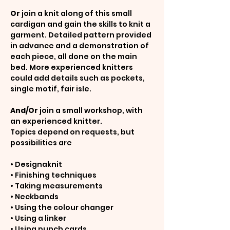
Or
 join a knit along of this small 
cardigan and gain the skills to knit a 
garment. Detailed pattern provided 
in advance and a demonstration of 
each piece, all done on the main 
bed. More experienced knitters 
could add details such as pockets, 
single motif, fair isle.
And/Or 
join a small workshop, with 
an experienced knitter.
Topics depend on requests, but 
possibilities are
• Designaknit
• Finishing techniques
• Taking measurements
• Neckbands
• Using the colour changer
• Using a linker
• Using punch cards