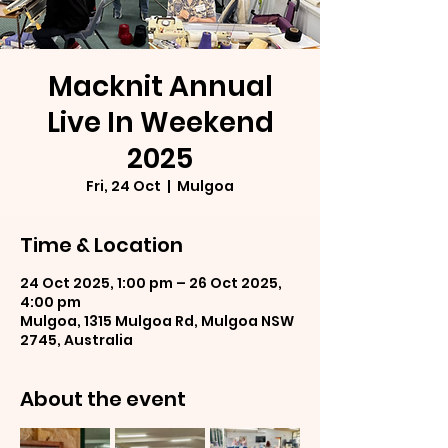
Macknit Annual
Live In Weekend
2025
Fri, 24 Oct
  |  
Mulgoa
Time & Location
24 Oct 2025, 1:00 pm – 26 Oct 2025,
4:00 pm
Mulgoa, 1315 Mulgoa Rd, Mulgoa NSW
2745, Australia
About the event