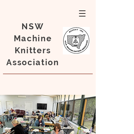
NSW
Machine
Knitters
Association