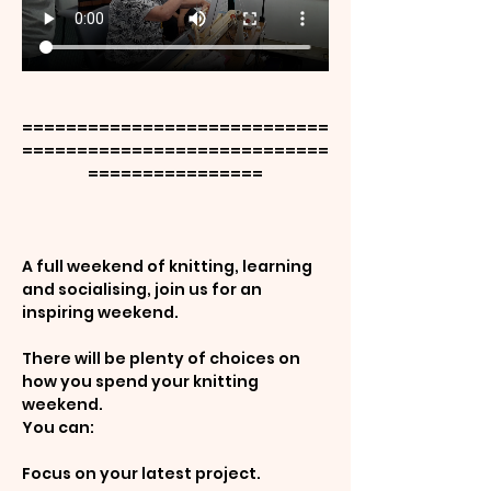
============================
============================
================
A full weekend of knitting, learning 
and socialising, join us for an 
inspiring weekend.
There will be plenty of choices on 
how you spend your knitting 
weekend.
You can:
Focus on your latest project.