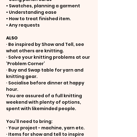
• Swatches, planning a garment
• Understanding ease
• How to treat finished item.
• Any requests
ALSO
· Be inspired by Show and Tell, see 
what others are knitting.
· Solve your knitting problems at our 
‘Problem Corner’
· Buy and Swap table for yarn and 
knitting gear.
· Socialise before dinner at happy 
hour.
You are assured of a full knitting 
weekend with plenty of options, 
spent with likeminded people.
You’ll need to bring:
· Your project - machine, yarn etc.
· Items for show and tell to inspire 