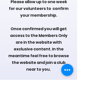
Please allow up to one week
for our volunteers to confirm
your membership.
Once confirmed you will get
access to the Members Only
are in the website with
exclusive content.
In the
meantime feel free to browse
the website and join a club
near to you.
We will add you to the
members Facebook group as
well where you can meet like
minded knitters from around