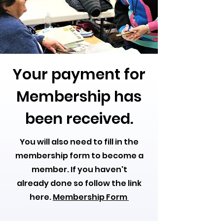
Your payment for
Membership has
been received.
You will also need to fill in the
membership form to become a
member. If you haven't
already done so follow the link
here.
Membership Form