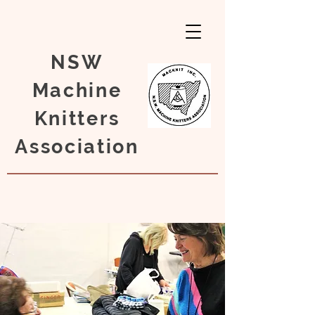
NSW
Machine
Knitters
Association