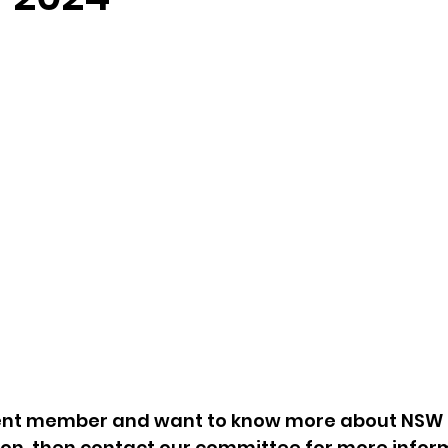
rrent member and want to know more about NSW
ion, then contact our committee for more infor