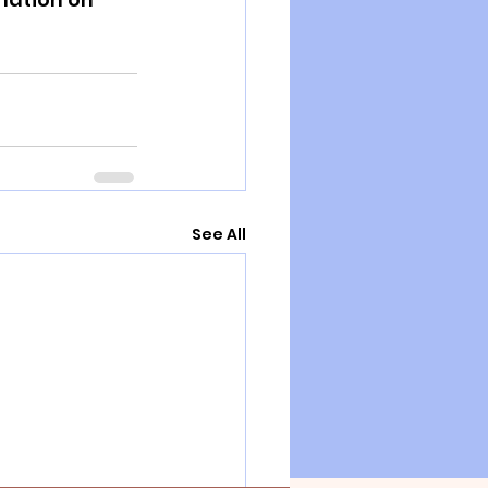
See All