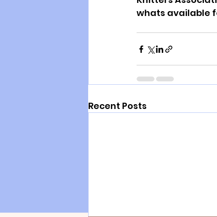
whats available 
Recent Posts