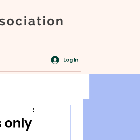
sociation
Log In
 only