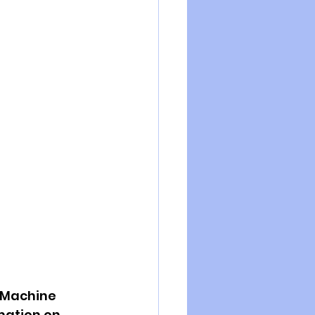
 Machine 
mation on 