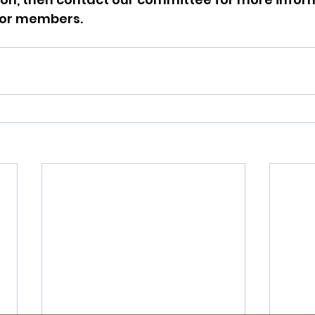
for members.