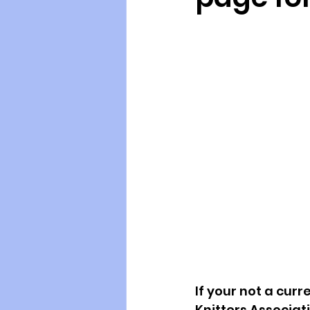
If your not a cu
Knitters Associat