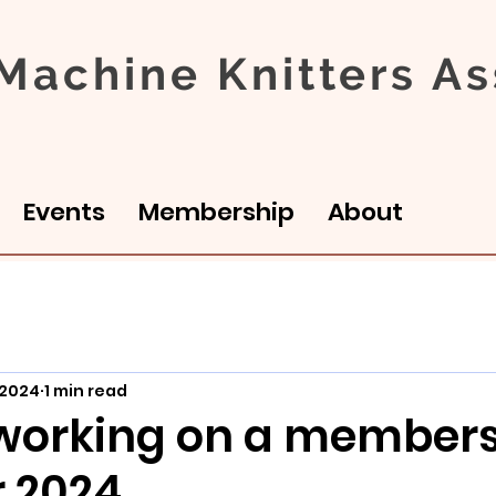
achine Knitters As
Events
Membership
About
 2024
1 min read
working on a members
r 2024