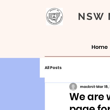
NSW M
Home
All Posts
macknit
Mar 18,
We are 
page fo