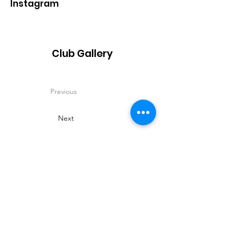
Instagram
Club Gallery
Previous
Next
Contact
Name:
Dorothy Longfield
Phone