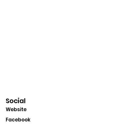
Social
Website
Facebook