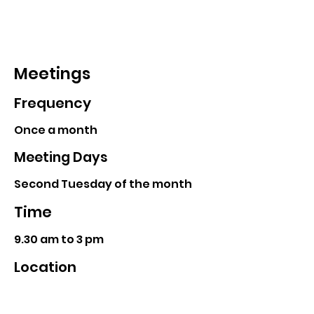
Meetings
Frequency
Once a month
Meeting Days
Second Tuesday of the month
Time
9.30 am to 3 pm
Location