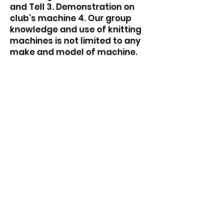
and Tell 3. Demonstration on
club’s machine 4. Our group
knowledge and use of knitting
machines is not limited to any
make and model of machine.