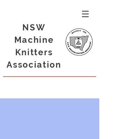
NSW
Machine
Knitters
Association