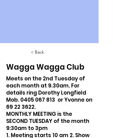
< Back
Wagga Wagga Club
Meets on the 2nd Tuesday of
each month at 9.30am. For
details ring Dorothy Longfield
Mob.
0405 067 813
or Yvonne on
69 22 3622
.
MONTHLY MEETING is the
SECOND TUESDAY of the month
9:30am to 3pm
1. Meeting starts 10 am 2. Show