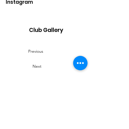
Instagram
Club Gallery
Previous
Next
Contact
Name:
Fay
Phone