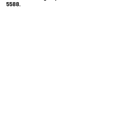
5588
.