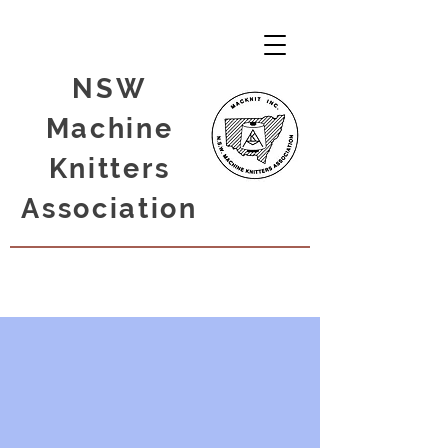
NSW
Machine
Knitters
Association