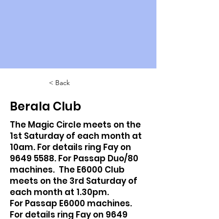
< Back
Berala Club
The Magic Circle meets on the
1st Saturday of each month at
10am. For details ring Fay on
9649 5588
. For Passap Duo/80
machines. The E6000 Club
meets on the 3rd Saturday of
each month at 1.30pm.
For Passap E6000 machines.
For details ring Fay on
9649