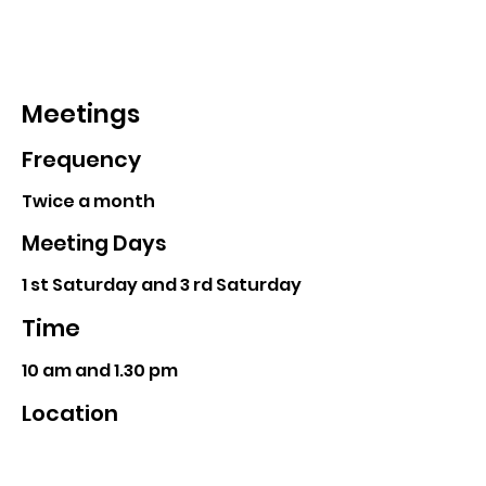
Meetings
Frequency
Twice a month
Meeting Days
1 st Saturday and 3 rd Saturday
Time
10 am and 1.30 pm
Location