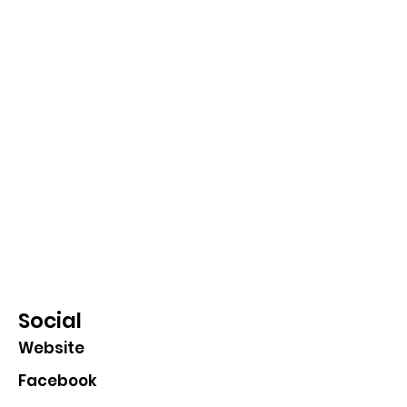
Social
Website
Facebook