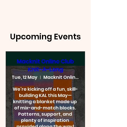
Upcoming Events
Macknit Online Club
Knit-A-Long
Tue, 12 May
Macknit Online Club
We’re kicking off a fun, skill-
building KAL this May—
knitting a blanket made up 
of mix-and-match blocks. 
Patterns, support, and 
plenty of inspiration 
provided along the way!
