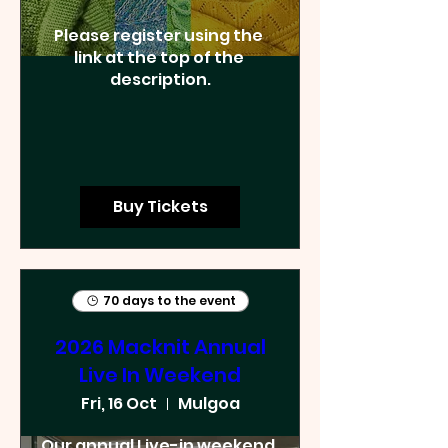
Please register using the 
link at the top of the 
description.
Buy Tickets
70 days to the event
2026 Macknit Annual
Live In Weekend
Fri, 16 Oct
Mulgoa
Our annual Live-in weekend. 