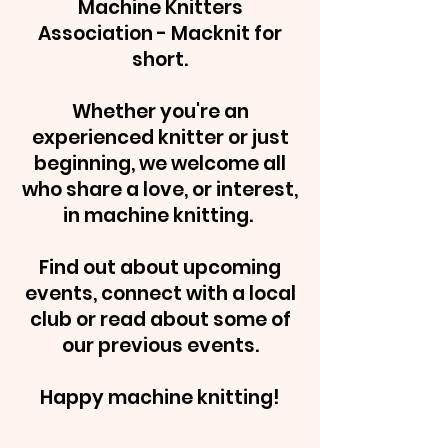
Machine Knitters
Association - Macknit for
short.
Whether you're an
experienced knitter or just
beginning, we welcome all
who share a love, or interest,
in machine knitting.
Find out about upcoming
events, connect with a local
club or read about some of
our previous events.
Happy machine knitting!