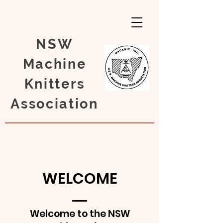
NSW
Machine
Knitters
Association
WELCOME
Welcome to the NSW