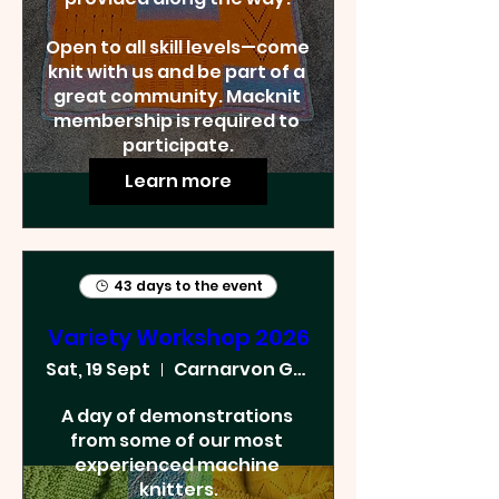
Open to all skill levels—come 
knit with us and be part of a 
great community. Macknit 
membership is required to 
participate.
Learn more
43 days to the event
Variety Workshop 2026
Sat, 19 Sept
Carnarvon Golf Club
A day of demonstrations 
from some of our most 
experienced machine 
knitters.
