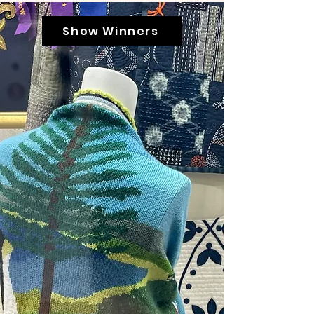
Show Winners