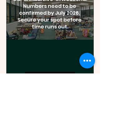
Numbers need to be 
confirmed by July 2026. 
Secure your spot before 
time runs out.
Details
85 days to the event
2026 Annual Yarn
Market
Sat, 31 Oct
Epping